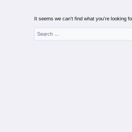
It seems we can’t find what you’re looking f