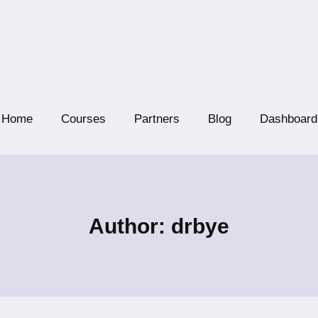
Home
Courses
Partners
Blog
Dashboard
Author: drbye