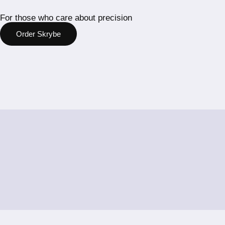
For those who care about precision
Order Skrybe