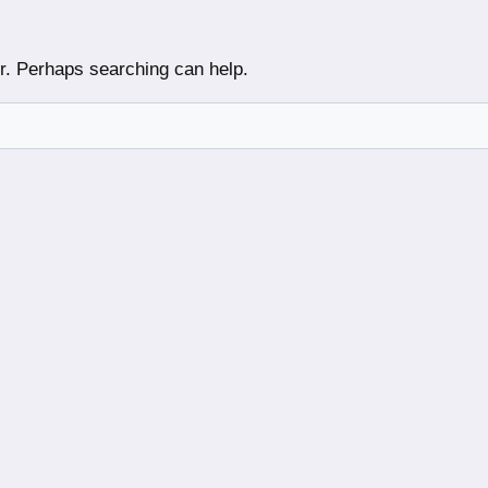
or. Perhaps searching can help.