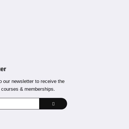
er
o our newsletter to receive the
t courses & memberships.