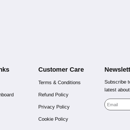
nks
Customer Care
Newslett
Subscribe t
Terms & Conditions
latest abou
hboard
Refund Policy
Privacy Policy
Cookie Policy