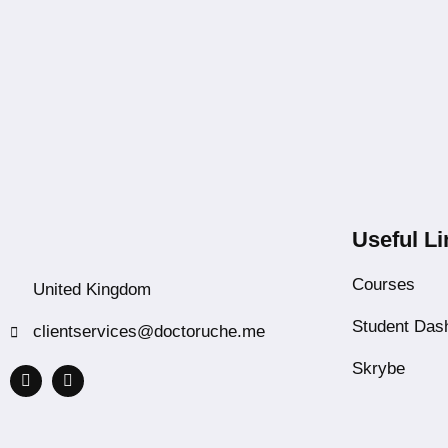
Useful Li
Courses
United Kingdom
Student Das
clientservices@doctoruche.me
Skrybe