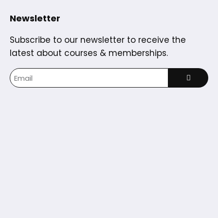
Newsletter
Subscribe to our newsletter to receive the
latest about courses & memberships.
Home
Courses
Partners
Blog
Dashboard