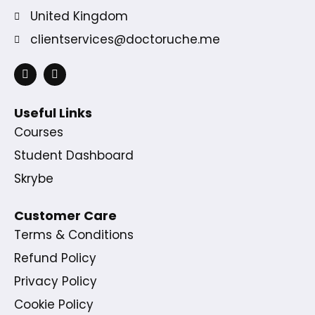
United Kingdom
clientservices@doctoruche.me
Useful Links
Courses
Student Dashboard
Skrybe
Customer Care
Terms & Conditions
Refund Policy
Privacy Policy
Cookie Policy