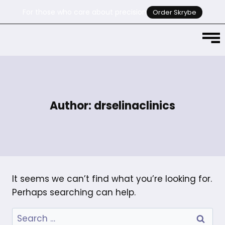
For those who care about precision
Order Skrybe
Author: drselinaclinics
It seems we can’t find what you’re looking for.
Perhaps searching can help.