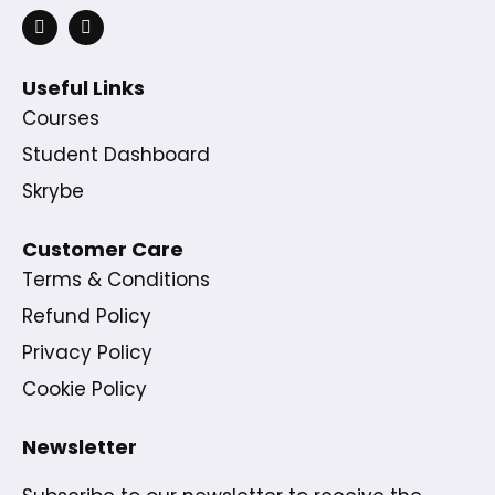
Useful Links
Courses
Student Dashboard
Skrybe
Customer Care
Terms & Conditions
Refund Policy
Privacy Policy
Cookie Policy
Newsletter