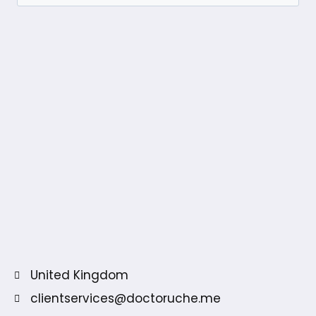
United Kingdom
clientservices@doctoruche.me