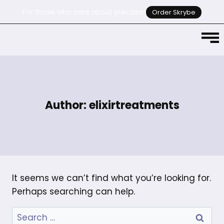
For those who care about precision
Order Skrybe
Author: elixirtreatments
It seems we can’t find what you’re looking for.
Perhaps searching can help.