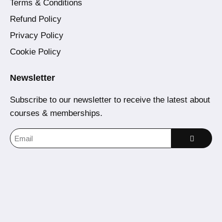
Terms & Conditions
Refund Policy
Privacy Policy
Cookie Policy
Newsletter
Subscribe to our newsletter to receive the latest about
courses & memberships.
Home
Courses