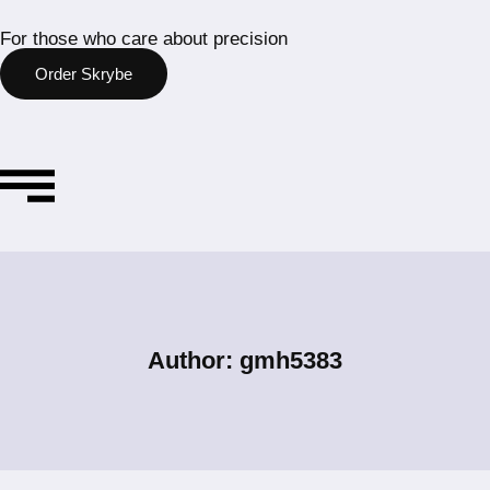
For those who care about precision
Order Skrybe
Author: gmh5383