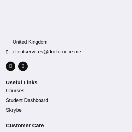
United Kingdom
clientservices@doctoruche.me
Useful Links
Courses
Student Dashboard
Skrybe
Customer Care