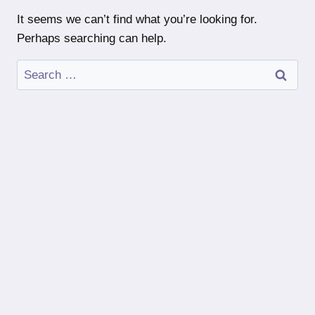
It seems we can’t find what you’re looking for.
Perhaps searching can help.