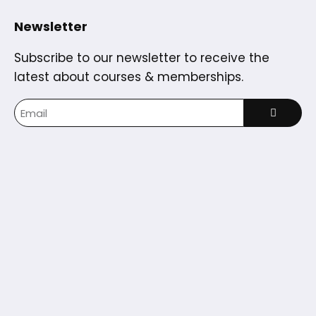
Newsletter
Subscribe to our newsletter to receive the
latest about courses & memberships.
Home
Courses
Partners
Blog
Dashboard