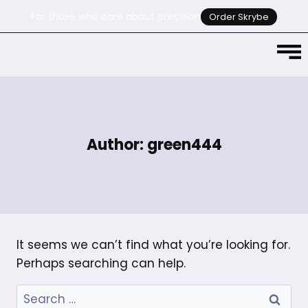
For those who care about precision
Order Skrybe
Author: green444
It seems we can’t find what you’re looking for.
Perhaps searching can help.