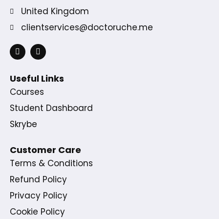
United Kingdom
clientservices@doctoruche.me
Useful Links
Courses
Student Dashboard
Skrybe
Customer Care
Terms & Conditions
Refund Policy
Privacy Policy
Cookie Policy