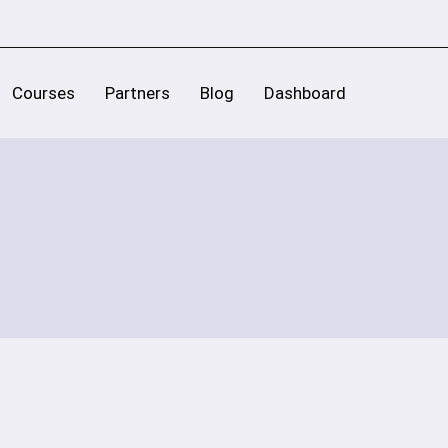
Courses
Partners
Blog
Dashboard