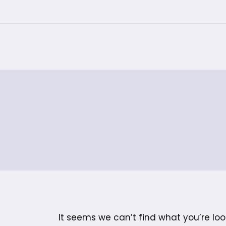
It seems we can’t find what you’re loo