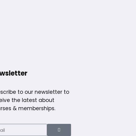
wsletter
scribe to our newsletter to
eive the latest about
rses & memberships.