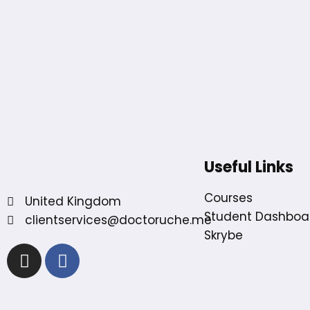
Useful Links
Courses
United Kingdom
Student Dashboa
clientservices@doctoruche.me
Skrybe