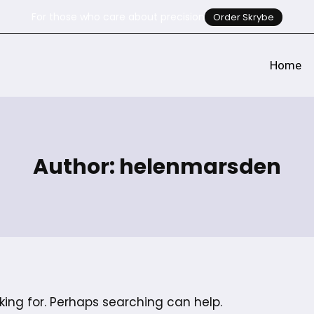
For those who care about precision
Order Skrybe
Home
Author: helenmarsden
king for. Perhaps searching can help.