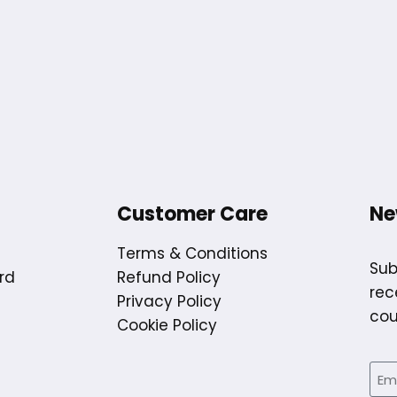
Customer Care
Ne
Terms & Conditions
Sub
rd
Refund Policy
rec
Privacy Policy
cou
Cookie Policy