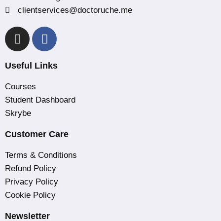
clientservices@doctoruche.me
Useful Links
Courses
Student Dashboard
Skrybe
Customer Care
Terms & Conditions
Refund Policy
Privacy Policy
Cookie Policy
Newsletter