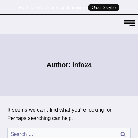
For those who care about precision
Order Skrybe
Author: info24
It seems we can’t find what you’re looking for.
Perhaps searching can help.