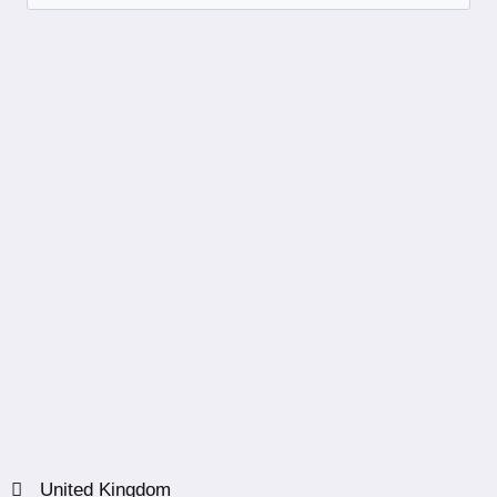
United Kingdom