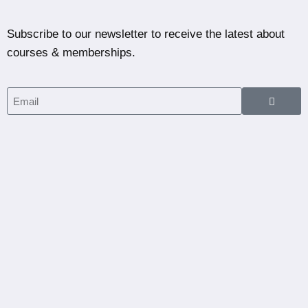
Subscribe to our newsletter to receive the latest about
courses & memberships.
Home
Courses
Partners
Blog
Dashboard