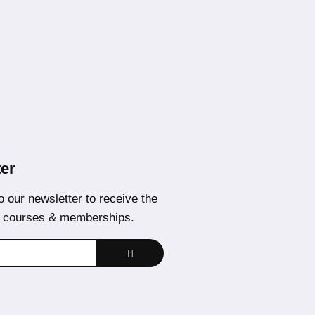
er
o our newsletter to receive the
t courses & memberships.