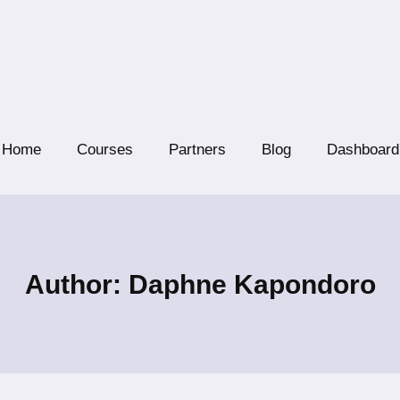
Home
Courses
Partners
Blog
Dashboard
Author: Daphne Kapondoro