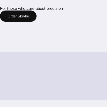
For those who care about precision
Order Skrybe