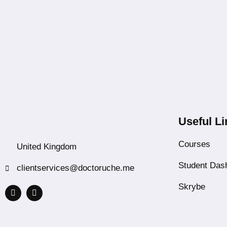
Useful Li
Courses
United Kingdom
Student Das
clientservices@doctoruche.me
Skrybe