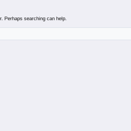
or. Perhaps searching can help.