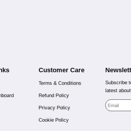
nks
Customer Care
Newslett
Subscribe t
Terms & Conditions
latest abou
hboard
Refund Policy
Privacy Policy
Cookie Policy