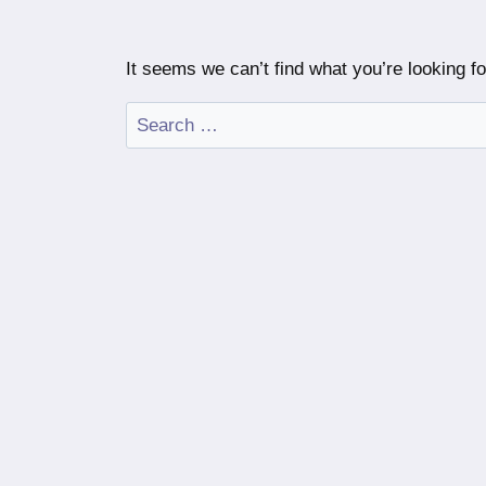
It seems we can’t find what you’re looking f