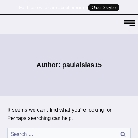
For those who care about precision
Order Skrybe
Author: paulaislas15
It seems we can’t find what you’re looking for.
Perhaps searching can help.