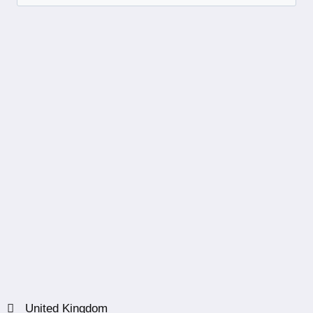
United Kingdom