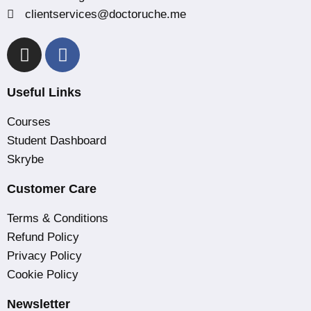
clientservices@doctoruche.me
Useful Links
Courses
Student Dashboard
Skrybe
Customer Care
Terms & Conditions
Refund Policy
Privacy Policy
Cookie Policy
Newsletter