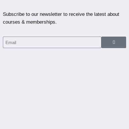
Subscribe to our newsletter to receive the latest about
courses & memberships.
Home
Courses
Partners
Blog
Dashboard