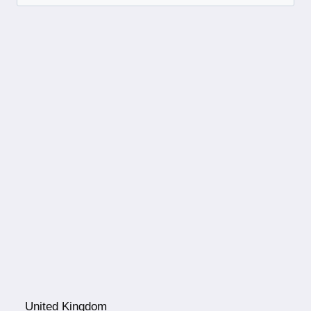
United Kingdom