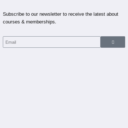
Subscribe to our newsletter to receive the latest about
courses & memberships.
Home
Courses
Partners
Blog
Dashboard