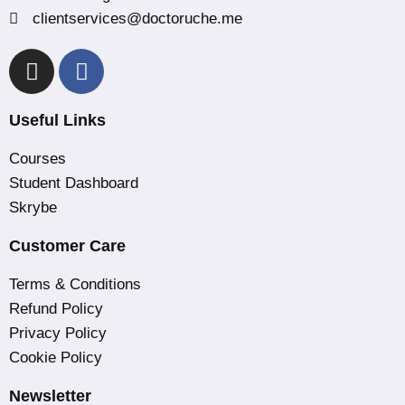
clientservices@doctoruche.me
Useful Links
Courses
Student Dashboard
Skrybe
Customer Care
Terms & Conditions
Refund Policy
Privacy Policy
Cookie Policy
Newsletter