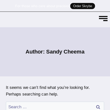
For those who care about precision
Order Skrybe
Author: Sandy Cheema
It seems we can’t find what you’re looking for.
Perhaps searching can help.