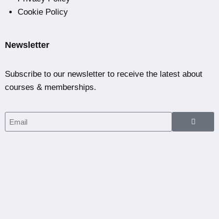
Cookie Policy
Newsletter
Subscribe to our newsletter to receive the latest about
courses & memberships.
Home
Courses
Partners
Blog