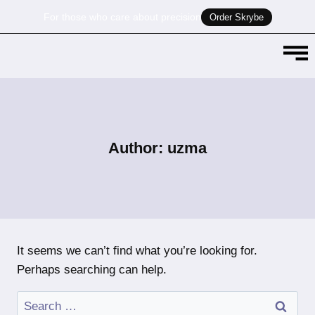
For those who care about precision
Order Skrybe
Author: uzma
It seems we can’t find what you’re looking for.
Perhaps searching can help.