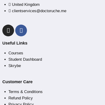
United Kingdom
clientservices@doctoruche.me
Useful Links
Courses
Student Dashboard
Skrybe
Customer Care
Terms & Conditions
Refund Policy
Privacy Policy