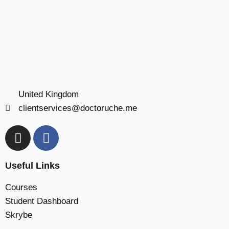
United Kingdom
clientservices@doctoruche.me
Useful Links
Courses
Student Dashboard
Skrybe