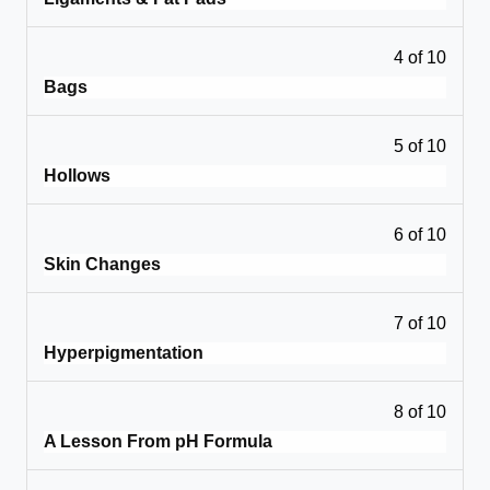
4 of 10
Bags
5 of 10
Hollows
6 of 10
Skin Changes
7 of 10
Hyperpigmentation
8 of 10
A Lesson From pH Formula