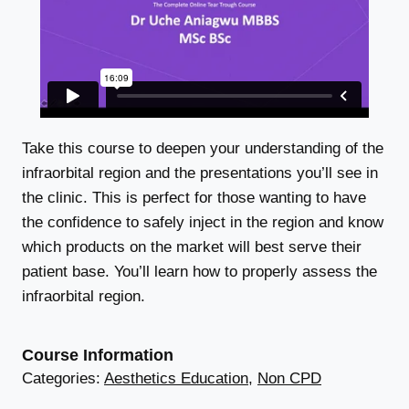
Take this course to deepen your understanding of the
infraorbital region and the presentations you’ll see in
the clinic. This is perfect for those wanting to have
the confidence to safely inject in the region and know
which products on the market will best serve their
patient base. You’ll learn how to properly assess the
infraorbital region.
Course Information
Categories:
Aesthetics Education
,
Non CPD