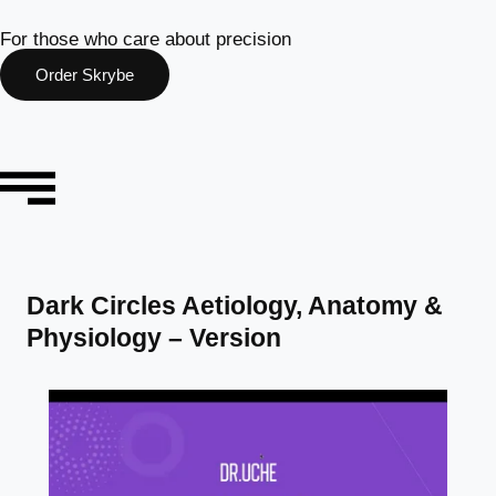
For those who care about precision
Order Skrybe
Dark Circles Aetiology, Anatomy &
Physiology – Version