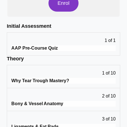
Enrol
Initial Assessment
1 of 1
AAP Pre-Course Quiz
Theory
1 of 10
Why Tear Trough Mastery?
2 of 10
Bony & Vessel Anatomy
3 of 10
Ligaments & Fat Pads