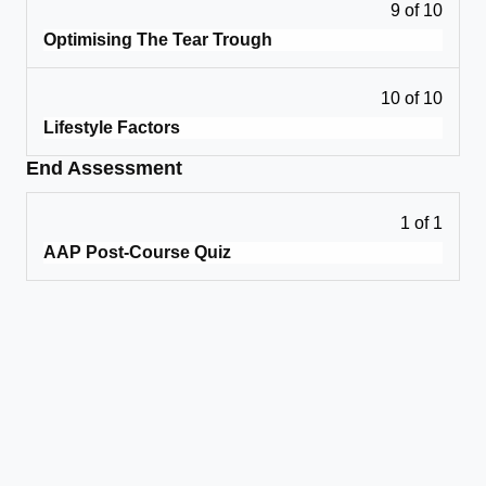
9 of 10
Optimising The Tear Trough
10 of 10
Lifestyle Factors
End Assessment
1 of 1
AAP Post-Course Quiz