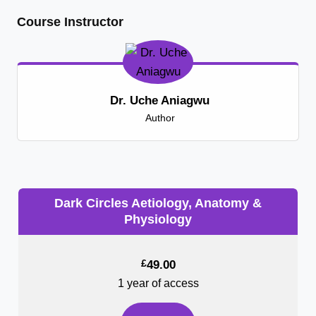
Course Instructor
Dr. Uche Aniagwu
Author
Dark Circles Aetiology, Anatomy &
Physiology
£
49.00
1 year of access