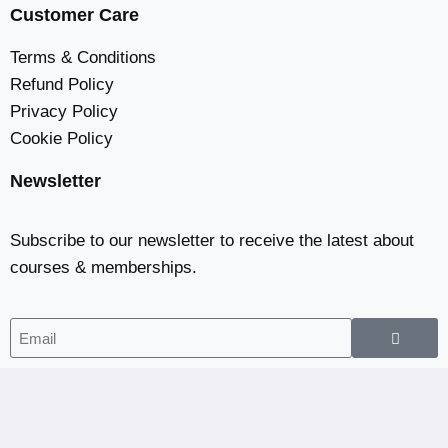
Customer Care
Terms & Conditions
Refund Policy
Privacy Policy
Cookie Policy
Newsletter
Subscribe to our newsletter to receive the latest about
courses & memberships.
Home